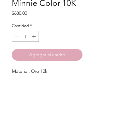
Minnie Color 10K
Precio
$680.00
Cantidad
*
Agregar al carrito
Material: Oro 10k